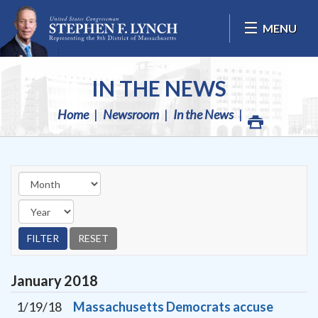
Skip Navigation
MENU
IN THE NEWS
Home
Newsroom
In the News
January
2018
1/19/18
Massachusetts Democrats accuse