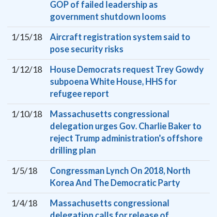
GOP of failed leadership as
government shutdown looms
1/15/18
Aircraft registration system said to
pose security risks
1/12/18
House Democrats request Trey Gowdy
subpoena White House, HHS for
refugee report
1/10/18
Massachusetts congressional
delegation urges Gov. Charlie Baker to
reject Trump administration's offshore
drilling plan
1/5/18
Congressman Lynch On 2018, North
Korea And The Democratic Party
1/4/18
Massachusetts congressional
delegation calls for release of