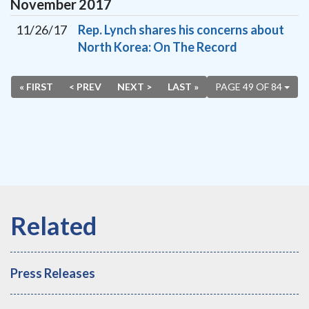
November
2017
11/26/17
Rep. Lynch shares his concerns about
North Korea: On The Record
« FIRST
< PREV
NEXT >
LAST »
PAGE 49 OF 84
Press Releases