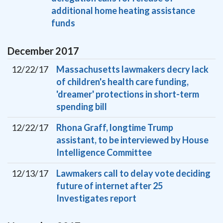
additional home heating assistance
funds
December
2017
12/22/17
Massachusetts lawmakers decry lack
of children's health care funding,
'dreamer' protections in short-term
spending bill
12/22/17
Rhona Graff, longtime Trump
assistant, to be interviewed by House
Intelligence Committee
12/13/17
Lawmakers call to delay vote deciding
future of internet after 25
Investigates report