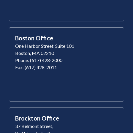
Boston Office
One Harbor Street, Suite 101
Boston, MA 02210
Phone: (617) 428-2000
Fax: (617) 428-2011
Brockton Office
37 Belmont Street,