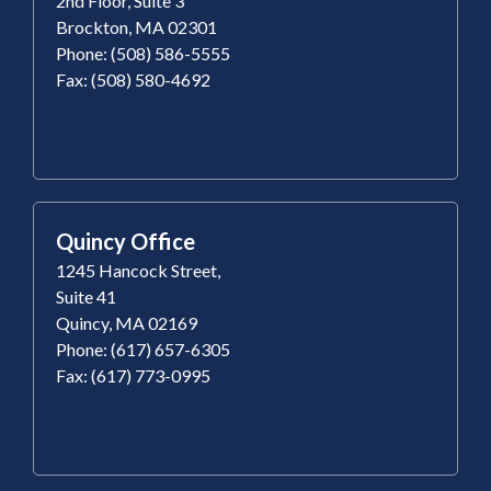
2nd Floor, Suite 3
Brockton, MA 02301
Phone: (508) 586-5555
Fax: (508) 580-4692
Quincy Office
1245 Hancock Street,
Suite 41
Quincy, MA 02169
Phone: (617) 657-6305
Fax: (617) 773-0995