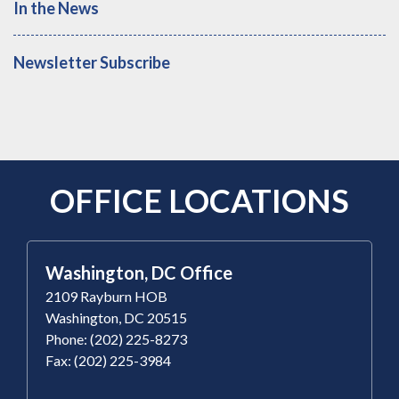
In the News
Newsletter Subscribe
OFFICE LOCATIONS
Washington, DC Office
2109 Rayburn HOB
Washington, DC 20515
Phone: (202) 225-8273
Fax: (202) 225-3984