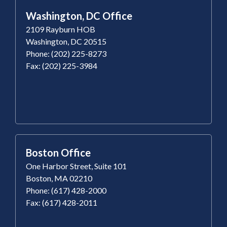
Washington, DC Office
2109 Rayburn HOB
Washington, DC 20515
Phone: (202) 225-8273
Fax: (202) 225-3984
Boston Office
One Harbor Street, Suite 101
Boston, MA 02210
Phone: (617) 428-2000
Fax: (617) 428-2011