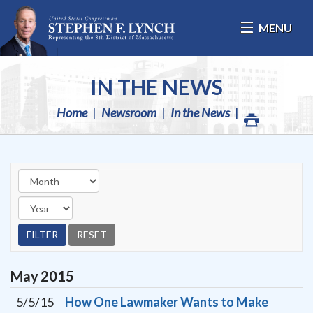
Skip Navigation
MENU
IN THE NEWS
Home
Newsroom
In the News
May
2015
5/5/15
How One Lawmaker Wants to Make