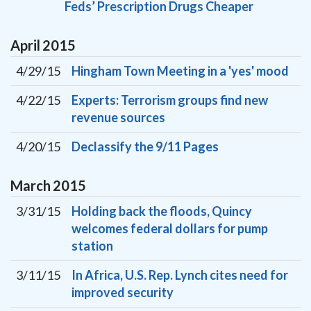
Feds’ Prescription Drugs Cheaper
April
2015
4/29/15
Hingham Town Meeting in a 'yes' mood
4/22/15
Experts: Terrorism groups find new
revenue sources
4/20/15
Declassify the 9/11 Pages
March
2015
3/31/15
Holding back the floods, Quincy
welcomes federal dollars for pump
station
3/11/15
In Africa, U.S. Rep. Lynch cites need for
improved security