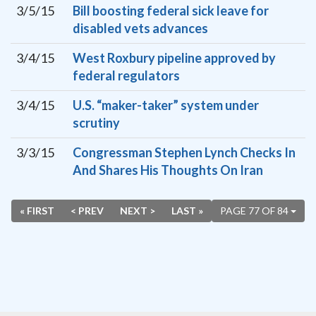
3/5/15
Bill boosting federal sick leave for
disabled vets advances
3/4/15
West Roxbury pipeline approved by
federal regulators
3/4/15
U.S. “maker-taker” system under
scrutiny
3/3/15
Congressman Stephen Lynch Checks In
And Shares His Thoughts On Iran
« FIRST
< PREV
NEXT >
LAST »
PAGE 77 OF 84