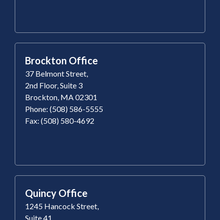
Brockton Office
37 Belmont Street,
2nd Floor, Suite 3
Brockton, MA 02301
Phone: (508) 586-5555
Fax: (508) 580-4692
Quincy Office
1245 Hancock Street,
Suite 41