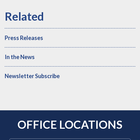
Press Releases
In the News
Newsletter Subscribe
OFFICE LOCATIONS