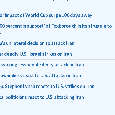
for impact of World Cup surge 100 days away
0 percent in support’ of Foxborough in its struggle to
s
’s unilateral decision to attack Iran
deadly U.S., Israel strikes on Iran
Mass. congresspeople decry attack on Iran
wmakers react to U.S. attacks on Iran
. Stephen Lynch reacts to U.S. strikes on Iran
l politicians react to U.S. attacking Iran