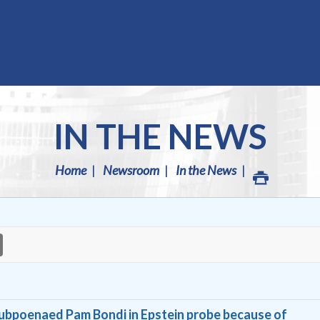
IN THE NEWS
Home
Newsroom
In the News
ubpoenaed Pam Bondi in Epstein probe because of