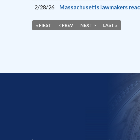
2/28/26
Massachusetts lawmakers react t
« FIRST
< PREV
NEXT >
LAST »