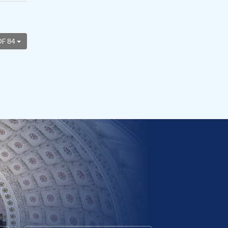
OF 84