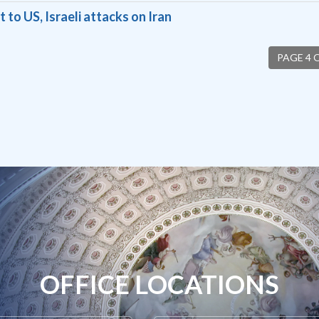
o US, Israeli attacks on Iran
PAGE 4 
OFFICE LOCATIONS