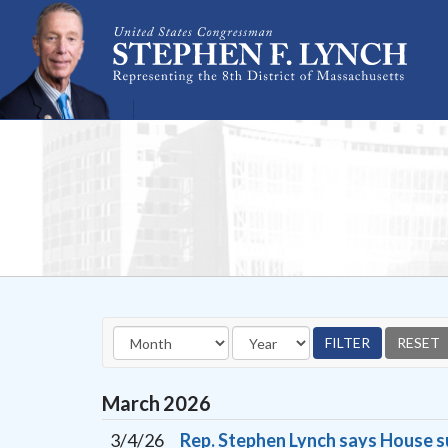
Skip Navigation
March
2026
3/4/26
Rep. Stephen Lynch says House s