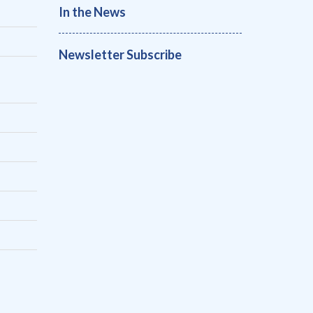
In the News
Newsletter Subscribe