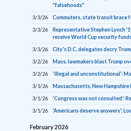
"falsehoods"
3/3/26
Commuters, state transit brace 
3/3/26
Representative Stephen Lynch ‘10
receive World Cup security fund
3/3/26
City’s D.C. delegates decry Trump
3/2/26
Mass. lawmakers blast Trump over 
3/2/26
‘Illegal and unconstitutional’: 
3/1/26
Massachusetts, New Hampshire la
3/1/26
‘Congress was not consulted': Rep
3/1/26
‘Americans deserve answers': Loca
February
2026