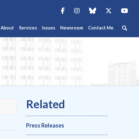
Facebook
Instagram
blue sky
Twitter
You
About
Services
Issues
Newsroom
Contact Me
Press Releases