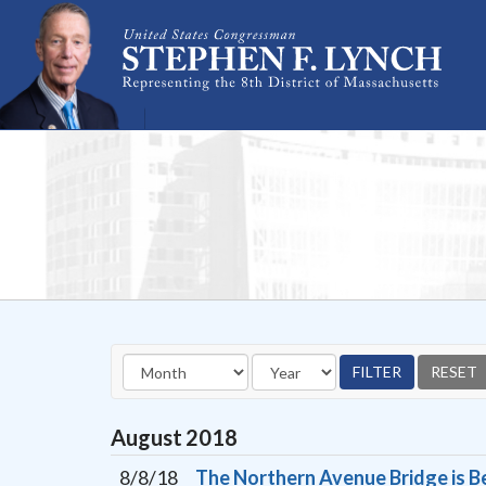
Skip Navigation
August
2018
8/8/18
The Northern Avenue Bridge is Be