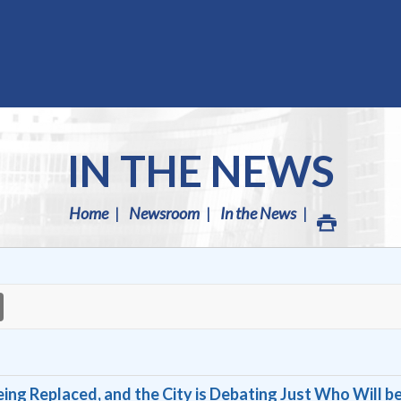
IN THE NEWS
Home
Newsroom
In the News
ing Replaced, and the City is Debating Just Who Will b