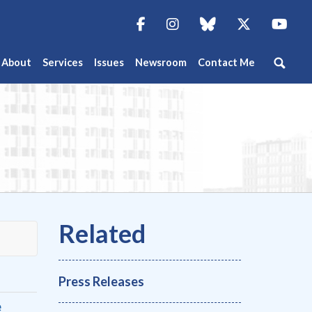
Facebook
Instagram
blue sky
Twitter
You
About
Services
Issues
Newsroom
Contact Me
Press Releases
e