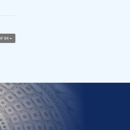
OF 84