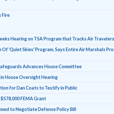
 Fire
ks Hearing on TSA Program that Tracks Air Traveler
n Of 'Quiet Skies' Program, Says Entire Air Marshals Pr
cy Safeguards Advances House Committee
 in House Oversight Hearing
on for Dan Coats to Testify in Public
s $578,000 FEMA Grant
ed to Negotiate Defense Policy Bill