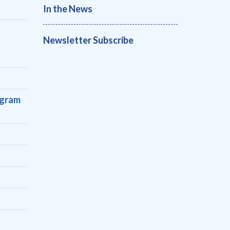
In the News
Newsletter Subscribe
s
ogram