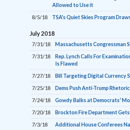
Allowed to Use it
8/5/18
TSA's Quiet Skies Program Draws
July
2018
7/31/18
Massachusetts Congressman See
7/31/18
Rep. Lynch Calls For Examinatio
Is Flawed
7/27/18
Bill Targeting Digital Curren
7/25/18
Dems Push Anti-Trump Rhetoric
7/24/18
Gowdy Balks at Democrats’ Moti
7/20/18
Brockton Fire Department Get
7/3/18
Additional House Conferees Nam