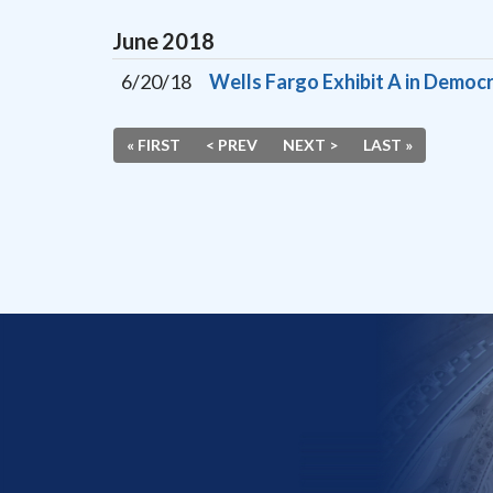
June
2018
6/20/18
Wells Fargo Exhibit A in Democr
« FIRST
< PREV
NEXT >
LAST »