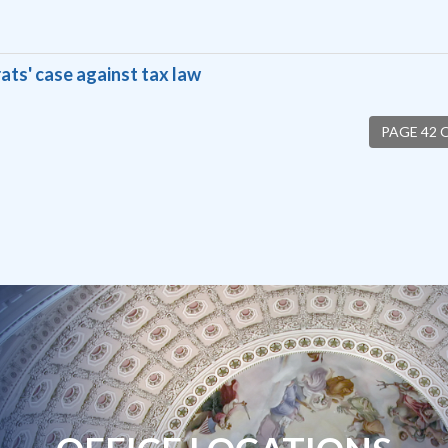
ats' case against tax law
PAGE 42 